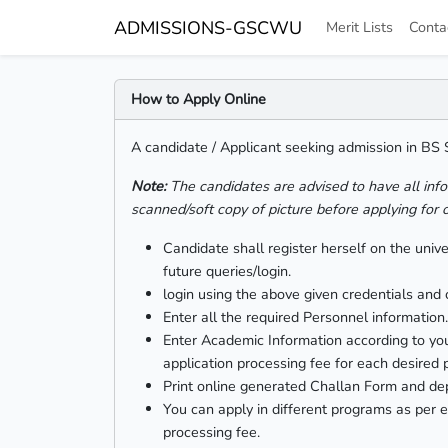
ADMISSIONS-GSCWU
Merit Lists
Conta
How to Apply Online
A candidate / Applicant seeking admission in BS
Note:
The candidates are advised to have all inf
scanned/soft copy of picture before applying for 
Candidate shall register herself on the uni
future queries/login.
login using the above given credentials and c
Enter all the required Personnel information.
Enter Academic Information according to you
application processing fee for each desired
Print online generated Challan Form and d
You can apply in different programs as per e
processing fee.