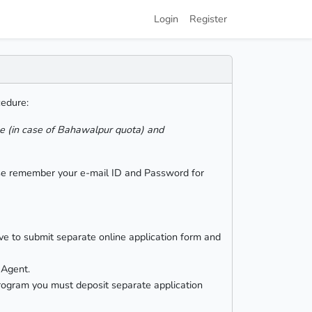
Login
Register
cedure:
le (in case of Bahawalpur quota) and
ease remember your e-mail ID and Password for
ve to submit separate online application form and
 Agent.
 program you must deposit separate application