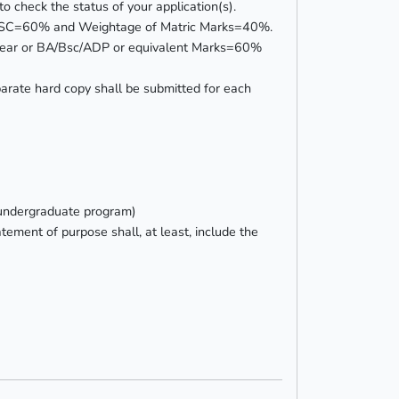
o check the status of your application(s).
or HSSC=60% and Weightage of Matric Marks=40%.
rd Year or BA/Bsc/ADP or equivalent Marks=60%
rate hard copy shall be submitted for each
 undergraduate program)
tement of purpose shall, at least, include the