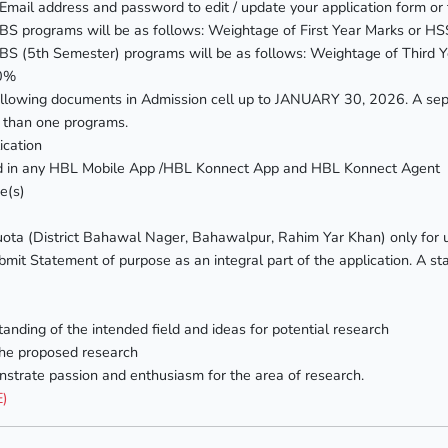
Email address and password to edit / update your application form or t
n all BS programs will be as follows: Weightage of First Year Marks 
 all BS (5th Semester) programs will be as follows: Weightage of Thi
40%
llowing documents in Admission cell up to JANUARY 30, 2026. A sepa
e than one programs.
ication
ted in any HBL Mobile App /HBL Konnect App and HBL Konnect Agent
e(s)
ota (District Bahawal Nager, Bahawalpur, Rahim Yar Khan) only for
mit Statement of purpose as an integral part of the application. A sta
tanding of the intended field and ideas for potential research
the proposed research
strate passion and enthusiasm for the area of research.
E)