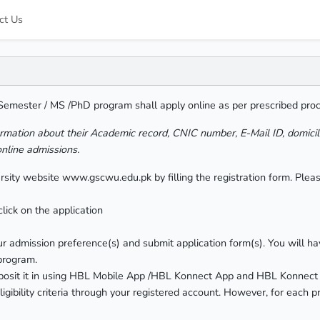
ct Us
 Semester / MS /PhD program shall apply online as per prescribed pro
ormation about their Academic record, CNIC number, E-Mail ID, domici
online admissions.
versity website www.gscwu.edu.pk by filling the registration form. Pl
lick on the application
r admission preference(s) and submit application form(s). You will ha
 program.
eposit it in using HBL Mobile App /HBL Konnect App and HBL Konnect
ligibility criteria through your registered account. However, for each