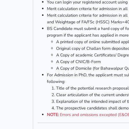
You can login your registered account using 
Merit calculation criteria for admission i
Merit calculation criteria for admission in
and Weightage of FA/FSc (HSSC) Marks=
BS Candidate must submit a hard copy of fo
program if the applicant has applied in mor
A printed copy of online submitted appl
Original copy of Challan form deposi
A Copy of academic Certificates/ Degre
A Copy of CNIC/B-Form
A Copy of Domicile (for Bahawalpur Qu
For Admission in PhD, the applicant must sub
following:
Title of the potential research proposal
Clear articulation of the current unders
Explanation of the intended impact of 
The prospective candidates shall demon
NOTE:
Errors and omissions excepted (E&O